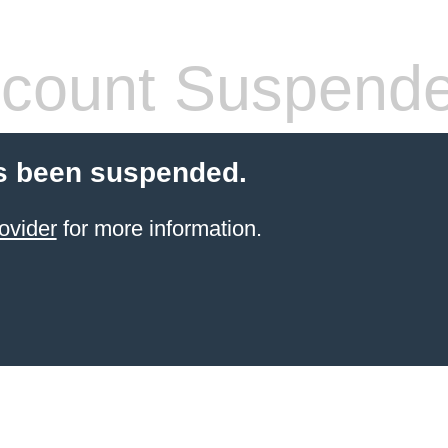
count Suspend
s been suspended.
ovider
for more information.