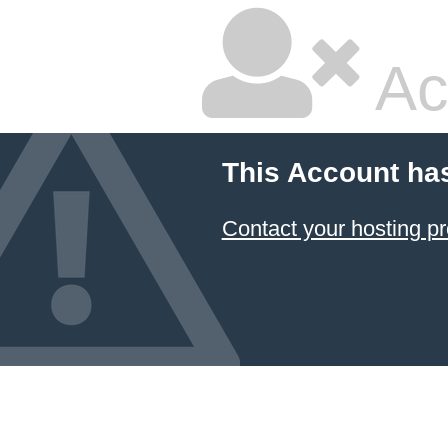
Ac
This Account ha
Contact your hosting pr