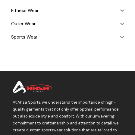
Fitness Wear
Outer Wear
Sports Wear
At Ahsa Sports, we understand the importance of high-
quality garments that not only offer optimal performance
but also exude style and comfort. With our unwavering
commitment to craftsmanship and attention to detail, we
create custom sportswear solutions that are tailored to