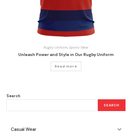
Rugby Uniform
,
Sports Wear
Unleash Power and Style in Our Rugby Uniform
Read more
Search
SEARCH
Casual Wear