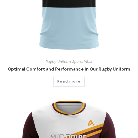
Rugby Uniform
,
Sports Wear
Optimal Comfort and Performance in Our Rugby Uniform
Read more