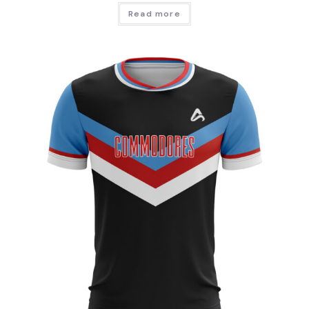
Read more