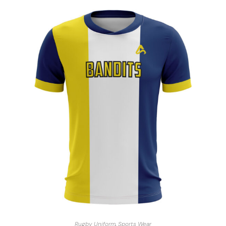
Rugby Uniform
,
Sports Wear