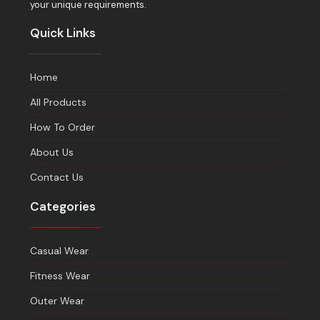
your unique requirements.
Quick Links
Home
All Products
How To Order
About Us
Contact Us
Categories
Casual Wear
Fitness Wear
Outer Wear