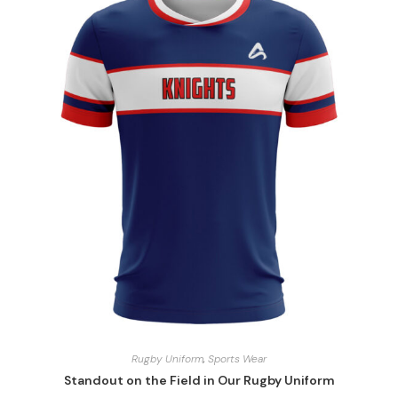
Rugby Uniform
,
Sports Wear
Standout on the Field in Our Rugby Uniform