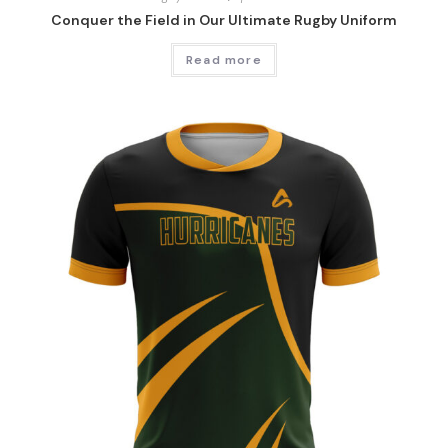
Conquer the Field in Our Ultimate Rugby Uniform
Read more