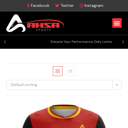
Facebook
Twitter
Instagram
Elevate Your Performance, Defy Limits
Default sorting