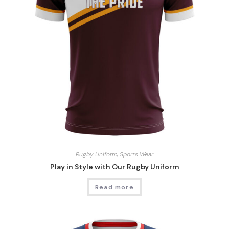
Rugby Uniform
,
Sports Wear
Play in Style with Our Rugby Uniform
Read more