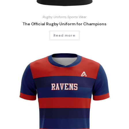
Rugby Uniform
,
Sports Wear
The Official Rugby Uniform for Champions
Read more