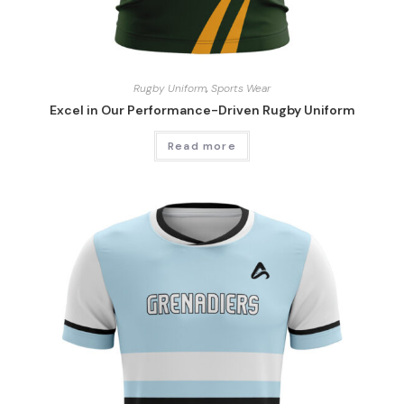
Rugby Uniform
,
Sports Wear
Excel in Our Performance-Driven Rugby Uniform
Read more