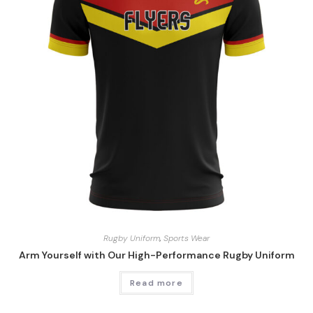
Rugby Uniform
,
Sports Wear
Arm Yourself with Our High-Performance Rugby Uniform
Read more