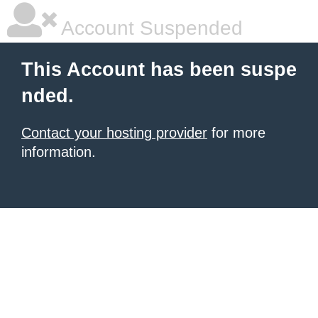
Account Suspended
This Account has been suspe
nded.
Contact your hosting provider
for more
information.