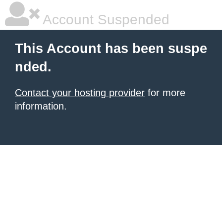
Account Suspended
This Account has been suspe
nded.
Contact your hosting provider
for more
information.