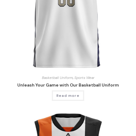
Basketball Uniform
,
Sports Wear
Unleash Your Game with Our Basketball Uniform
Read more