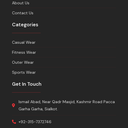
About Us
Contact Us
Categories
Casual Wear
Fitness Wear
Outer Wear
Sports Wear
Get In Touch
Ismail Abad, Near Qadr Masjid, Kashmir Road Pacca
Garha Garha, Sialkot.
+92-315-7372746