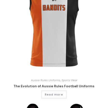
Aussie Rules Uniforms
,
Sports Wear
The Evolution of Aussie Rules Football Uniforms
Read more