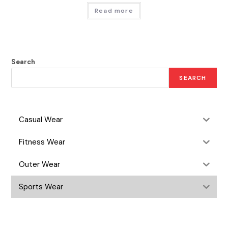
Read more
Search
SEARCH
Casual Wear
Fitness Wear
Outer Wear
Sports Wear