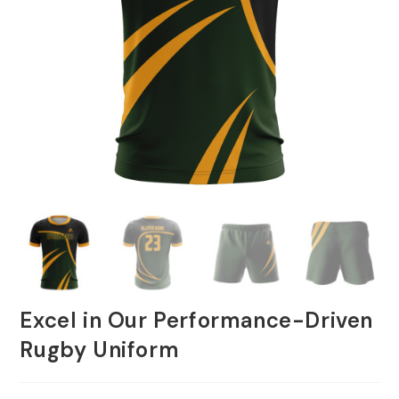
Excel in Our Performance-Driven
Rugby Uniform