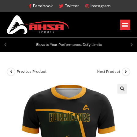
Facebook
Twitter
Instagram
Elevate Your Performance, Defy Limits
Previous Product
Next Product