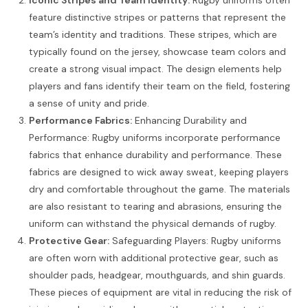
feature distinctive stripes or patterns that represent the
team’s identity and traditions. These stripes, which are
typically found on the jersey, showcase team colors and
create a strong visual impact. The design elements help
players and fans identify their team on the field, fostering
a sense of unity and pride.
Performance Fabrics:
Enhancing Durability and
Performance: Rugby uniforms incorporate performance
fabrics that enhance durability and performance. These
fabrics are designed to wick away sweat, keeping players
dry and comfortable throughout the game. The materials
are also resistant to tearing and abrasions, ensuring the
uniform can withstand the physical demands of rugby.
Protective Gear:
Safeguarding Players: Rugby uniforms
are often worn with additional protective gear, such as
shoulder pads, headgear, mouthguards, and shin guards.
These pieces of equipment are vital in reducing the risk of