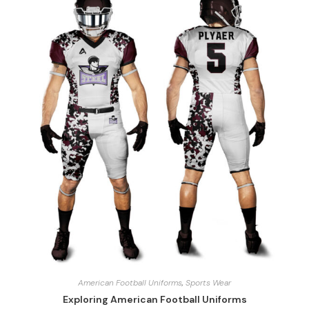
American Football Uniforms
,
Sports Wear
Exploring American Football Uniforms