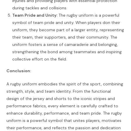
injuries and providing players with essential protection
during tackles and collisions.
Team Pride and Unity:
The rugby uniform is a powerful
symbol of team pride and unity. When players don their
uniform, they become part of a larger entity, representing
their team, their supporters, and their community. The
uniform fosters a sense of camaraderie and belonging,
strengthening the bond among teammates and inspiring
collective effort on the field.
Conclusion:
A rugby uniform embodies the spirit of the sport, combining
strength, style, and team identity. From the functional
design of the jersey and shorts to the iconic stripes and
performance fabrics, every element is carefully crafted to
enhance durability, performance, and team pride. The rugby
uniform is a powerful symbol that unites players, motivates
their performance, and reflects the passion and dedication