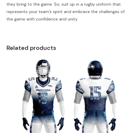
they bring to the game. So, suit up in a rugby uniform that
represents your team’s spirit and embrace the challenges of
the game with confidence and unity.
Related products