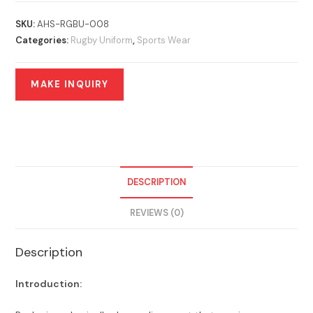
SKU:
AHS-RGBU-008
Categories:
Rugby Uniform
,
Sports Wear
DESCRIPTION
REVIEWS (0)
Description
Introduction: