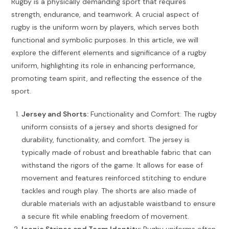
Rugby is a physically demanding sport that requires
strength, endurance, and teamwork. A crucial aspect of
rugby is the uniform worn by players, which serves both
functional and symbolic purposes. In this article, we will
explore the different elements and significance of a rugby
uniform, highlighting its role in enhancing performance,
promoting team spirit, and reflecting the essence of the
sport.
Jersey and Shorts:
Functionality and Comfort: The rugby
uniform consists of a jersey and shorts designed for
durability, functionality, and comfort. The jersey is
typically made of robust and breathable fabric that can
withstand the rigors of the game. It allows for ease of
movement and features reinforced stitching to endure
tackles and rough play. The shorts are also made of
durable materials with an adjustable waistband to ensure
a secure fit while enabling freedom of movement.
Iconic Stripes and Team Identity:
Rugby uniforms often