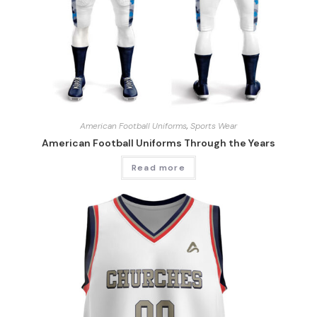
American Football Uniforms
,
Sports Wear
American Football Uniforms Through the Years
Read more