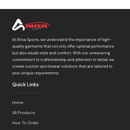
At Ahsa Sports, we understand the importance of high-
quality garments that not only offer optimal performance
but also exude style and comfort. With our unwavering
commitment to craftsmanship and attention to detail, we
create custom sportswear solutions that are tailored to
your unique requirements.
Quick Links
Home
All Products
How To Order