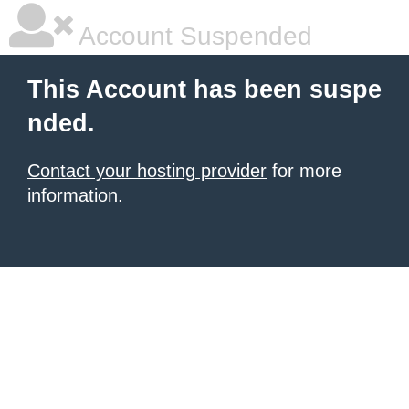
Account Suspended
This Account has been suspe
nded.
Contact your hosting provider
for more
information.