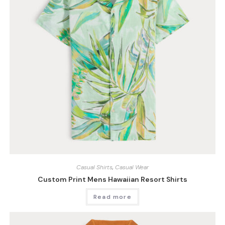
Casual Shirts
,
Casual Wear
Custom Print Mens Hawaiian Resort Shirts
Read more