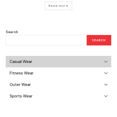
Read more
Search
SEARCH
Casual Wear
Fitness Wear
Outer Wear
Sports Wear