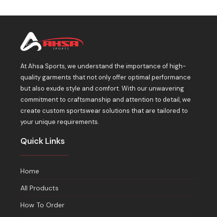
At Ahsa Sports, we understand the importance of high-
quality garments that not only offer optimal performance
but also exude style and comfort. With our unwavering
commitment to craftsmanship and attention to detail, we
create custom sportswear solutions that are tailored to
your unique requirements.
Quick Links
Home
All Products
How To Order