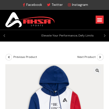
Facebook
Twitter
Instagram
Elevate Your Performance, Defy Limits
Previous Product
Next Product