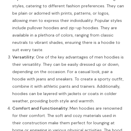
styles, catering to different fashion preferences. They can
be plain or adorned with prints, patterns, or logos,
allowing men to express their individuality. Popular styles
include pullover hoodies and zip-up hoodies. They are
available in a plethora of colors, ranging from classic
neutrals to vibrant shades, ensuring there is a hoodie to
suit every taste.
Versatility:
One of the key advantages of men hoodies is
their versatility. They can be easily dressed up or down,
depending on the occasion. For a casual look, pair a
hoodie with jeans and sneakers. To create a sporty outfit,
combine it with athletic pants and trainers. Additionally,
hoodies can be layered with jackets or coats in colder
weather, providing both style and warmth.
Comfort and Functionality:
Men hoodies are renowned
for their comfort. The soft and cozy materials used in
their construction make them perfect for lounging at
home or engaging in various physical activities. The hood