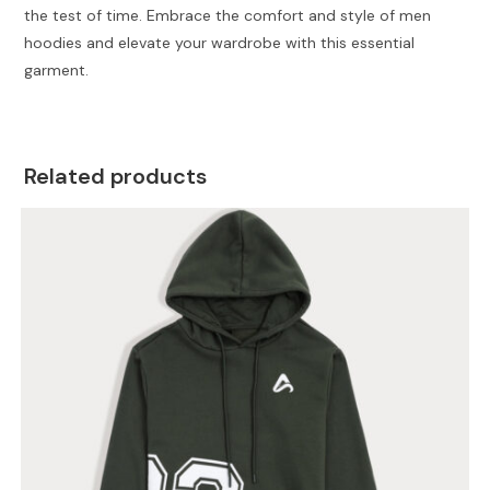
the test of time. Embrace the comfort and style of men
hoodies and elevate your wardrobe with this essential
garment.
Related products