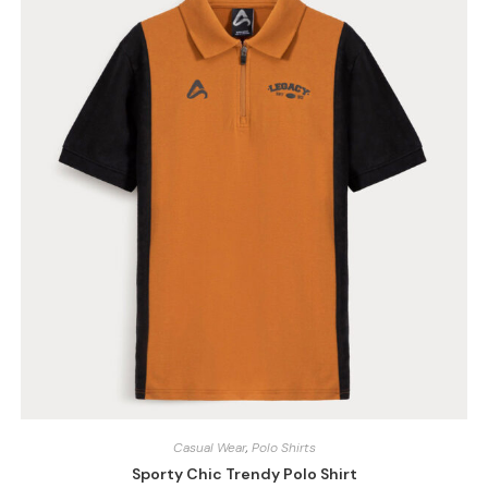
Casual Wear
,
Polo Shirts
Sporty Chic Trendy Polo Shirt