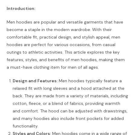
Introduction:
Men hoodies are popular and versatile garments that have
become a staple in the modern wardrobe. With their
comfortable fit, practical design, and stylish appeal, men
hoodies are perfect for various occasions, from casual
outings to athletic activities. This article explores the key
features, styles, and benefits of men hoodies, making them
a must-have clothing item for men of all ages.
Design and Features:
Men hoodies typically feature a
relaxed fit with long sleeves and a hood attached at the
back. They are made from a variety of materials, including
cotton, fleece, or a blend of fabrics, providing warmth
and comfort. The hood can be adjusted with drawstrings,
and many hoodies also include front pockets for added
functionality.
Styles and Colors:
Men hoodies come in a wide range of