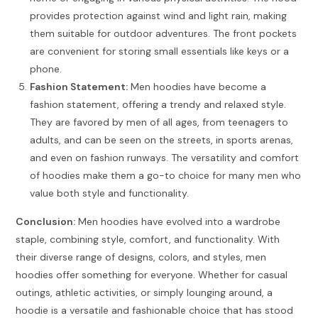
provides protection against wind and light rain, making
them suitable for outdoor adventures. The front pockets
are convenient for storing small essentials like keys or a
phone.
Fashion Statement:
Men hoodies have become a
fashion statement, offering a trendy and relaxed style.
They are favored by men of all ages, from teenagers to
adults, and can be seen on the streets, in sports arenas,
and even on fashion runways. The versatility and comfort
of hoodies make them a go-to choice for many men who
value both style and functionality.
Conclusion:
Men hoodies have evolved into a wardrobe
staple, combining style, comfort, and functionality. With
their diverse range of designs, colors, and styles, men
hoodies offer something for everyone. Whether for casual
outings, athletic activities, or simply lounging around, a
hoodie is a versatile and fashionable choice that has stood