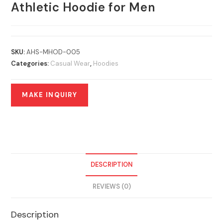
Athletic Hoodie for Men
SKU:
AHS-MHOD-005
Categories:
Casual Wear
,
Hoodies
DESCRIPTION
REVIEWS (0)
Description