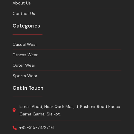
About Us
Contact Us
Categories
Casual Wear
Fitness Wear
Outer Wear
Sports Wear
Get In Touch
Ismail Abad, Near Qadr Masjid, Kashmir Road Pacca
Garha Garha, Sialkot.
+92-315-7372746