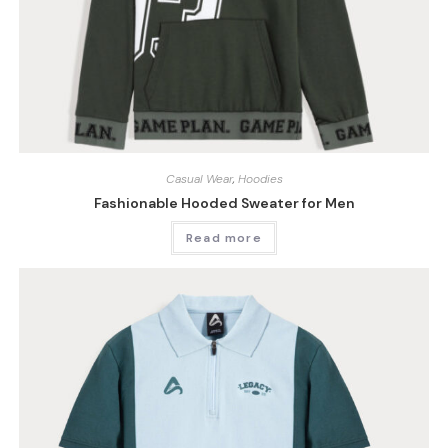
Casual Wear
,
Hoodies
Fashionable Hooded Sweater for Men
Read more