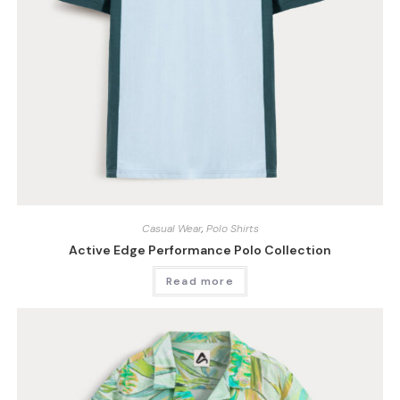
Casual Wear
,
Polo Shirts
Active Edge Performance Polo Collection
Read more