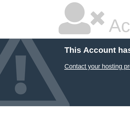
Ac
This Account ha
Contact your hosting pr