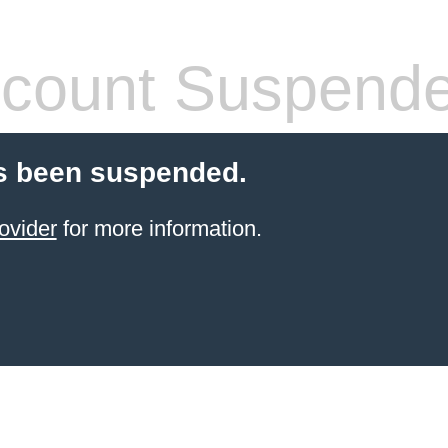
count Suspend
s been suspended.
ovider
for more information.