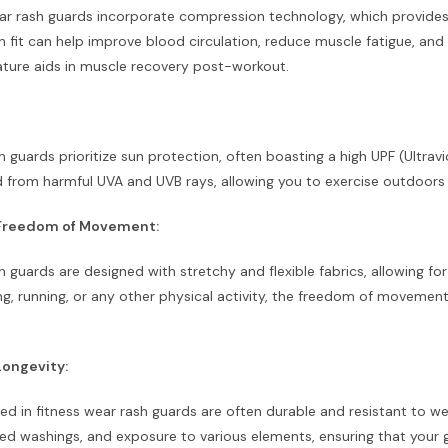
ar rash guards incorporate compression technology, which provides 
fit can help improve blood circulation, reduce muscle fatigue, and 
ture aids in muscle recovery post-workout.
h guards prioritize sun protection, often boasting a high UPF (Ultravi
d from harmful UVA and UVB rays, allowing you to exercise outdoor
d Freedom of Movement:
h guards are designed with stretchy and flexible fabrics, allowing f
ing, running, or any other physical activity, the freedom of movem
Longevity:
ed in fitness wear rash guards are often durable and resistant to we
ted washings, and exposure to various elements, ensuring that your 