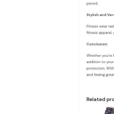
period.
Stylish and Ver
Fitness wear ras
fitness apparel,
Conclusion:
Whether you’re h
addition to you
protection. With
and feeling grea
Related pr