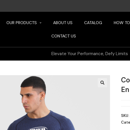
OUR PRODUCTS
ABOUT US
CATALOG
HOW TO
CONTACT US
Elevate Your Performance, Defy Limits
Co
En
SKU:
Cate