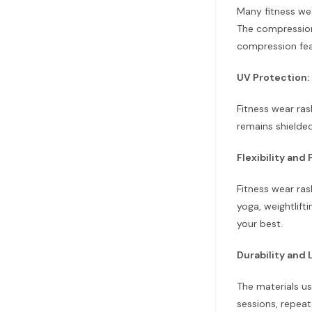
Many fitness we
The compression 
compression fea
UV Protection:
Fitness wear ras
remains shielde
Flexibility an
Fitness wear ras
yoga, weightlift
your best.
Durability and 
The materials us
sessions, repea