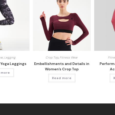
ear
,
Legging
Crop Top
,
Fitness Wear
Fitn
 Yoga Leggings
Embellishments and Details in
Perform
Women’s Crop Top
Ac
 more
Read more