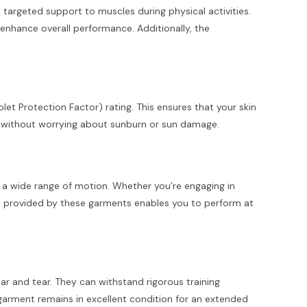
targeted support to muscles during physical activities.
enhance overall performance. Additionally, the
olet Protection Factor) rating. This ensures that your skin
s without worrying about sunburn or sun damage.
or a wide range of motion. Whether you’re engaging in
ent provided by these garments enables you to perform at
ar and tear. They can withstand rigorous training
garment remains in excellent condition for an extended