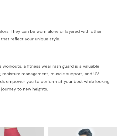
colors. They can be worn alone or layered with other
that reflect your unique style.
e workouts, a fitness wear rash guard is a valuable
ity, moisture management, muscle support, and UV
 guards empower you to perform at your best while looking
s journey to new heights.