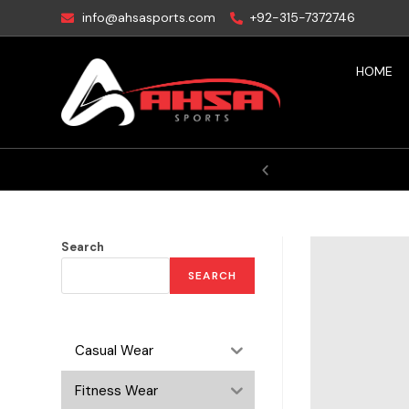
info@ahsasports.com
+92-315-7372746
HOME
ctory
Search
SEARCH
Casual Wear
Fitness Wear