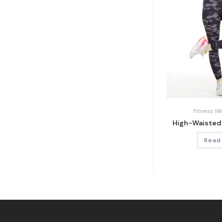
Fitness W
High-Waisted
Read