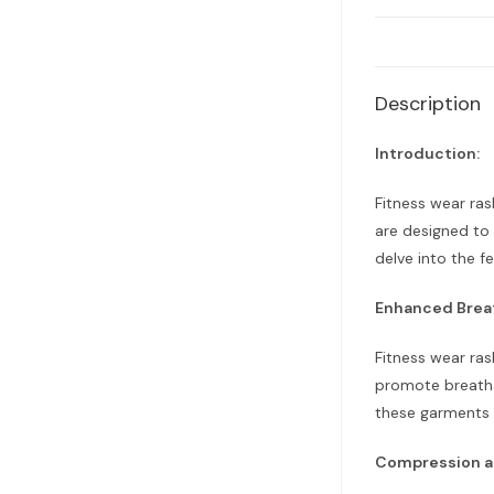
Description
Introduction:
Fitness wear ras
are designed to 
delve into the f
Enhanced Brea
Fitness wear ras
promote breatha
these garments e
Compression a