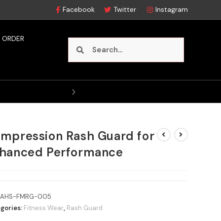
Facebook
Twitter
Instagram
 ORDER
Style
mpression Rash Guard for
hanced Performance
AHS-FMRG-005
gories:
Fitness Wear
,
Rash Guard