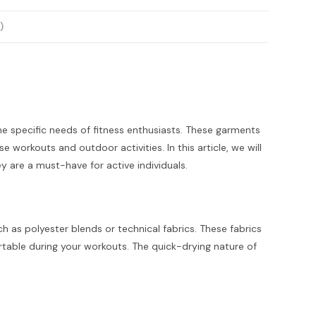
)
he specific needs of fitness enthusiasts. These garments
workouts and outdoor activities. In this article, we will
ey are a must-have for active individuals.
 as polyester blends or technical fabrics. These fabrics
table during your workouts. The quick-drying nature of