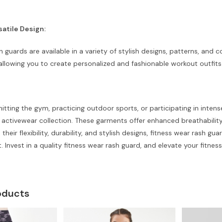
satile Design:
h guards are available in a variety of stylish designs, patterns, and 
 allowing you to create personalized and fashionable workout outfits 
itting the gym, practicing outdoor sports, or participating in intens
r activewear collection. These garments offer enhanced breathabil
 their flexibility, durability, and stylish designs, fitness wear rash
t. Invest in a quality fitness wear rash guard, and elevate your fitnes
oducts