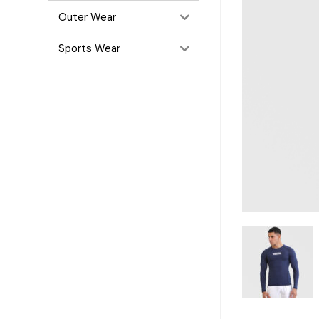
Outer Wear
Sports Wear