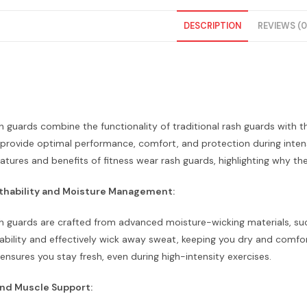
DESCRIPTION
REVIEWS (0
h guards combine the functionality of traditional rash guards with t
provide optimal performance, comfort, and protection during intense 
eatures and benefits of fitness wear rash guards, highlighting why th
thability and Moisture Management:
h guards are crafted from advanced moisture-wicking materials, such
bility and effectively wick away sweat, keeping you dry and comfor
nsures you stay fresh, even during high-intensity exercises.
nd Muscle Support: