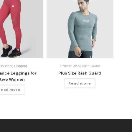
ess Wear
,
Legging
Fitness Wear
,
Rash Guard
ance Leggings for
Plus Size Rash Guard
tive Women
Read more
Read more