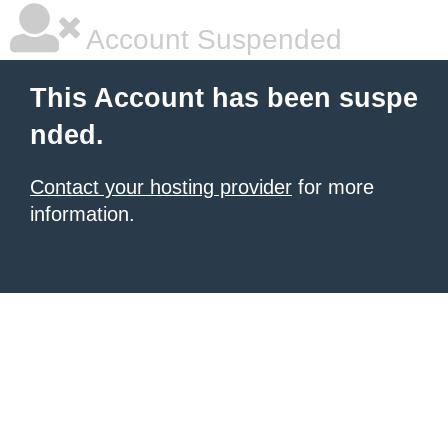
Account Suspended
This Account has been suspe
nded.
Contact your hosting provider
for more
information.