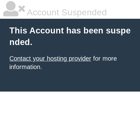
Account Suspended
This Account has been suspe
nded.
Contact your hosting provider
for more
information.