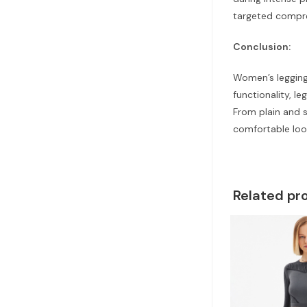
targeted compr
Conclusion:
Women’s leggings
functionality, l
From plain and 
comfortable loo
Related pr