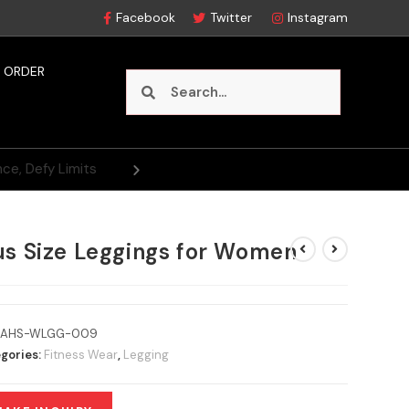
Facebook
Twitter
Instagram
 ORDER
us Size Leggings for Women
AHS-WLGG-009
gories:
Fitness Wear
,
Legging