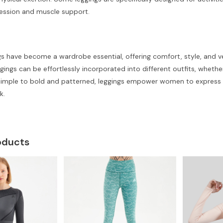
ession and muscle support.
 have become a wardrobe essential, offering comfort, style, and versa
eggings can be effortlessly incorporated into different outfits, whethe
simple to bold and patterned, leggings empower women to express the
k.
oducts