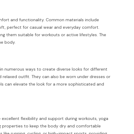
comfort and functionality. Common materials include
oft, perfect for casual wear and everyday comfort.
g them suitable for workouts or active lifestyles. The
the body.
d in numerous ways to create diverse looks for different
d relaxed outfit. They can also be worn under dresses or
els can elevate the look for a more sophisticated and
excellent flexibility and support during workouts, yoga
ng properties to keep the body dry and comfortable
s like running, cycling, or high-impact sports, providing