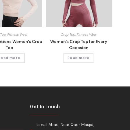
 Top
,
Fitness Wear
Crop Top
,
Fitness Wear
ptions Women’s Crop
Women’s Crop Top for Every
Top
Occasion
Read more
Read more
Get In Touch
Ismail Abad, Near Qadr Masjid,