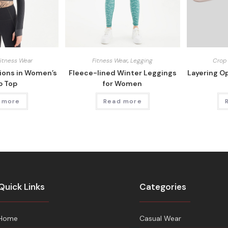
Fitness Wear
Fitness Wear
,
Legging
Crop
tions in Women’s
Fleece-lined Winter Leggings
Layering O
p Top
for Women
 more
Read more
Quick Links
Categories
Home
Casual Wear