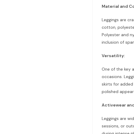
Material and C
Leggings are cra
cotton, polyeste
Polyester and ny
inclusion of spa
Versatility:
One of the key a
occasions. Leggi
skirts for added
polished appear
Activewear and
Leggings are wid
sessions, or ou
during intense p