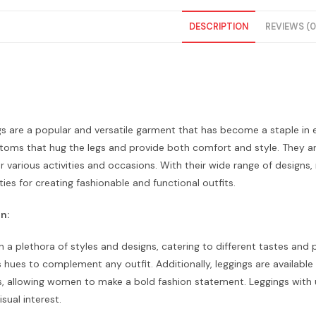
DESCRIPTION
REVIEWS (0
s are a popular and versatile garment that has become a staple in
toms that hug the legs and provide both comfort and style. They are
r various activities and occasions. With their wide range of designs,
ties for creating fashionable and functional outfits.
n:
 a plethora of styles and designs, catering to different tastes and 
s hues to complement any outfit. Additionally, leggings are available 
, allowing women to make a bold fashion statement. Leggings with un
sual interest.