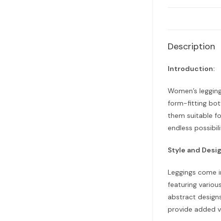
Description
Introduction:
Women’s legging
form-fitting bot
them suitable fo
endless possibili
Style and Desig
Leggings come in
featuring variou
abstract designs
provide added vi