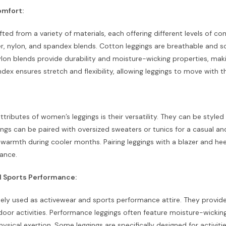
omfort:
fted from a variety of materials, each offering different levels of 
r, nylon, and spandex blends. Cotton leggings are breathable and s
lon blends provide durability and moisture-wicking properties, makin
ndex ensures stretch and flexibility, allowing leggings to move with 
ttributes of women’s leggings is their versatility. They can be style
ngs can be paired with oversized sweaters or tunics for a casual an
 warmth during cooler months. Pairing leggings with a blazer and he
ance.
 Sports Performance:
ely used as activewear and sports performance attire. They provide 
tdoor activities. Performance leggings often feature moisture-wicki
hysical exertion. Some leggings are specifically designed for activitie