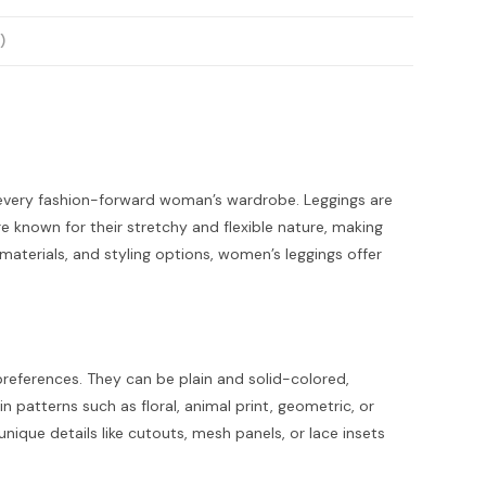
)
 every fashion-forward woman’s wardrobe. Leggings are
 known for their stretchy and flexible nature, making
 materials, and styling options, women’s leggings offer
preferences. They can be plain and solid-colored,
in patterns such as floral, animal print, geometric, or
ique details like cutouts, mesh panels, or lace insets