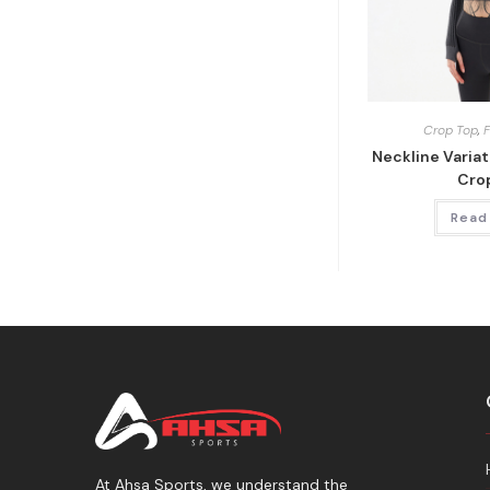
Crop Top
,
Neckline Varia
Cro
Read
At Ahsa Sports, we understand the