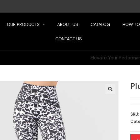
OUR PRODUCTS
ABOUT US
CATALOG
HOW TO
CONTACT US
Elevate Your Performance, Defy Limits
Pl
SKU:
Cate