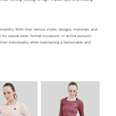
tility. With their various styles, designs, materials, and
r for casual wear, formal occasions, or active pursuits.
ir individuality while maintaining a fashionable and