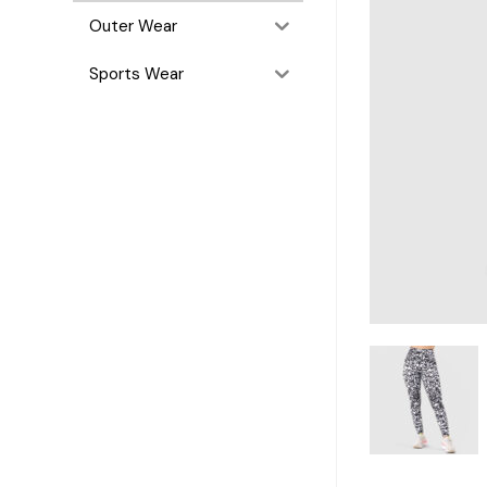
Outer Wear
Sports Wear