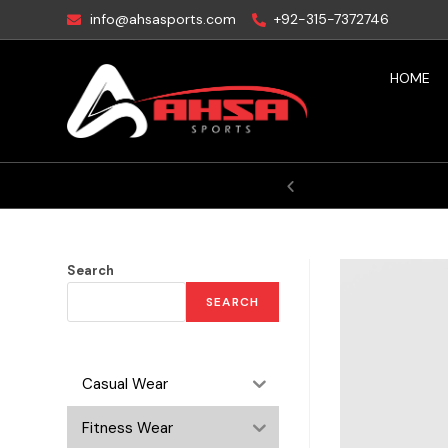
info@ahsasports.com
+92-315-7372746
HOME
Your Victory
Search
SEARCH
Casual Wear
Fitness Wear