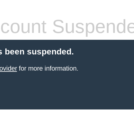
count Suspend
s been suspended.
ovider
for more information.