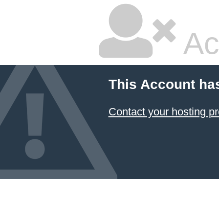
Ac
This Account ha
Contact your hosting pr