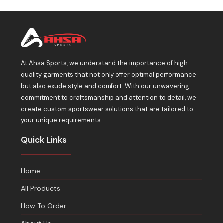
At Ahsa Sports, we understand the importance of high-
quality garments that not only offer optimal performance
but also exude style and comfort. With our unwavering
commitment to craftsmanship and attention to detail, we
create custom sportswear solutions that are tailored to
your unique requirements.
Quick Links
Home
All Products
How To Order