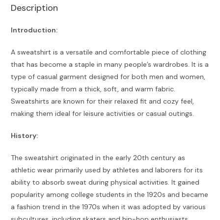
Description
Introduction:
A sweatshirt is a versatile and comfortable piece of clothing
that has become a staple in many people’s wardrobes. It is a
type of casual garment designed for both men and women,
typically made from a thick, soft, and warm fabric.
Sweatshirts are known for their relaxed fit and cozy feel,
making them ideal for leisure activities or casual outings.
History:
The sweatshirt originated in the early 20th century as
athletic wear primarily used by athletes and laborers for its
ability to absorb sweat during physical activities. It gained
popularity among college students in the 1920s and became
a fashion trend in the 1970s when it was adopted by various
subcultures, including skaters and hip-hop enthusiasts.