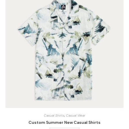
Casual Shirts
,
Casual Wear
Custom Summer New Casual Shirts