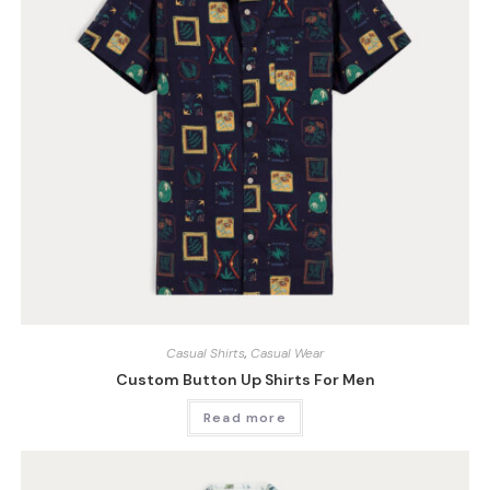
Casual Shirts
,
Casual Wear
Custom Button Up Shirts For Men
Read more