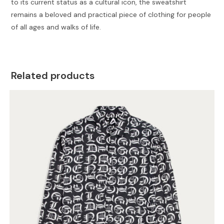
to its current status as a cultural icon, the sweatshirt
remains a beloved and practical piece of clothing for people
of all ages and walks of life.
Related products