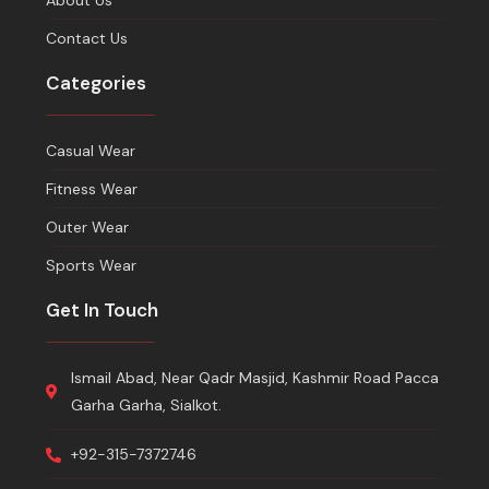
About Us
Contact Us
Categories
Casual Wear
Fitness Wear
Outer Wear
Sports Wear
Get In Touch
Ismail Abad, Near Qadr Masjid, Kashmir Road Pacca
Garha Garha, Sialkot.
+92-315-7372746