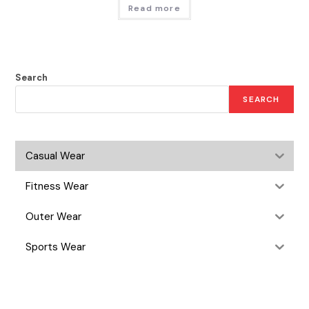
Read more
Search
SEARCH
Casual Wear
Fitness Wear
Outer Wear
Sports Wear