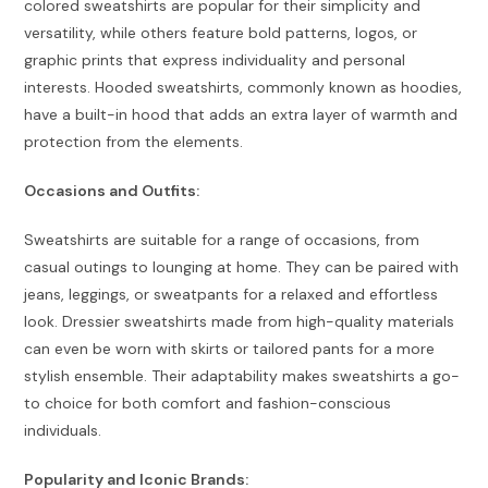
colored sweatshirts are popular for their simplicity and
versatility, while others feature bold patterns, logos, or
graphic prints that express individuality and personal
interests. Hooded sweatshirts, commonly known as hoodies,
have a built-in hood that adds an extra layer of warmth and
protection from the elements.
Occasions and Outfits:
Sweatshirts are suitable for a range of occasions, from
casual outings to lounging at home. They can be paired with
jeans, leggings, or sweatpants for a relaxed and effortless
look. Dressier sweatshirts made from high-quality materials
can even be worn with skirts or tailored pants for a more
stylish ensemble. Their adaptability makes sweatshirts a go-
to choice for both comfort and fashion-conscious
individuals.
Popularity and Iconic Brands: