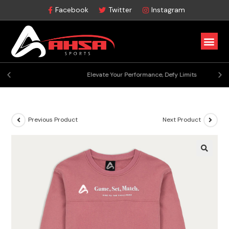
Facebook
Twitter
Instagram
Elevate Your Performance, Defy Limits
Previous Product
Next Product