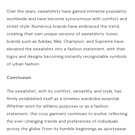
Over the years, sweatshirts have gained immense popularity
worldwide and have become synonymous with comfort and
street style. Numerous brands have embraced the trend,
creating their own unique versions of sweatshirts. Iconic
brands such as Adidas, Nike, Champion, and Supreme have
elevated the sweatshirt into a fashion statement, with their
logos and designs becoming instantly recognizable symbols
of urban fashion.
Conclusion:
The sweatshirt, with its comfort, versatility, and style, has
firmly established itself as a timeless wardrobe essential.
Whether worn for athletic purposes or as a fashion
statement, this cozy garment continues to evolve, reflecting
the ever-changing trends and preferences of individuals
across the globe. From its humble beginnings as sportswear