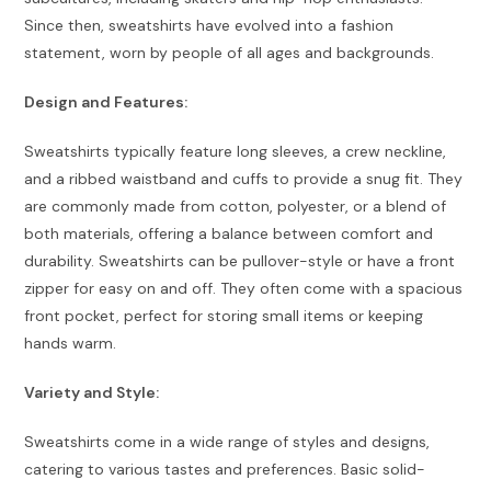
Since then, sweatshirts have evolved into a fashion
statement, worn by people of all ages and backgrounds.
Design and Features:
Sweatshirts typically feature long sleeves, a crew neckline,
and a ribbed waistband and cuffs to provide a snug fit. They
are commonly made from cotton, polyester, or a blend of
both materials, offering a balance between comfort and
durability. Sweatshirts can be pullover-style or have a front
zipper for easy on and off. They often come with a spacious
front pocket, perfect for storing small items or keeping
hands warm.
Variety and Style:
Sweatshirts come in a wide range of styles and designs,
catering to various tastes and preferences. Basic solid-