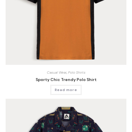
Casual Wear
,
Polo Shirts
Sporty Chic Trendy Polo Shirt
Read more