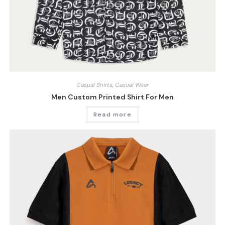
Casual Shirts
,
Casual Wear
Men Custom Printed Shirt For Men
Read more