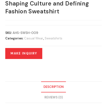
Shaping Culture and Defining
Fashion Sweatshirt
SKU:
AHS-SWSH-009
Categories:
Casual Wear
,
Sweatshirts
DESCRIPTION
REVIEWS (0)