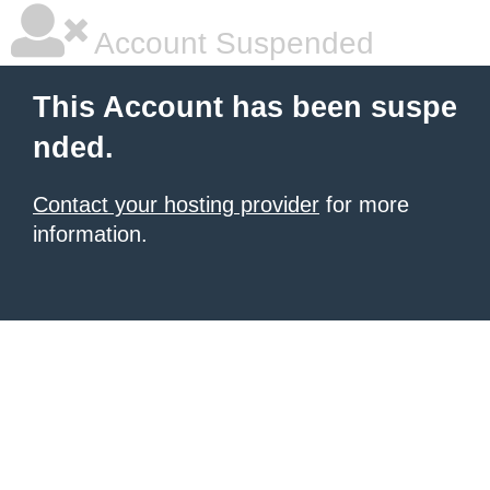
Account Suspended
This Account has been suspe
nded.
Contact your hosting provider
for more
information.