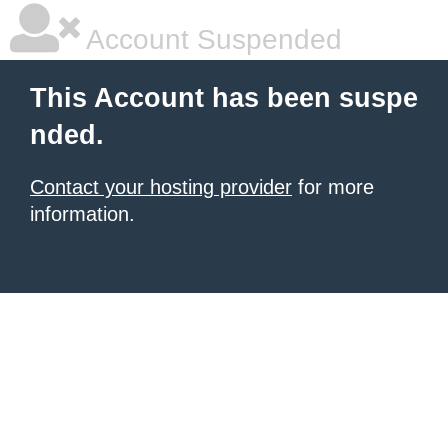
Account Suspended
This Account has been suspe
nded.
Contact your hosting provider
for more
information.