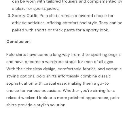
can be worn with tailored trousers and complemented by
a blazer or sports jacket.
Sporty Outfit: Polo shirts remain a favored choice for
athletic activities, offering comfort and style. They can be
paired with shorts or track pants for a sporty look.
Conclusion:
Polo shirts have come a long way from their sporting origins
and have become a wardrobe staple for men of all ages.
With their timeless design, comfortable fabrics, and versatile
styling options, polo shirts effortlessly combine classic
sophistication with casual ease, making them a go-to
choice for various occasions. Whether you’re aiming for a
relaxed weekend look or a more polished appearance, polo
shirts provide a stylish solution.