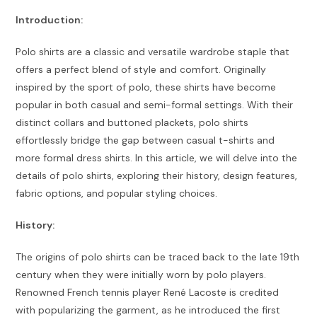
Introduction:
Polo shirts are a classic and versatile wardrobe staple that
offers a perfect blend of style and comfort. Originally
inspired by the sport of polo, these shirts have become
popular in both casual and semi-formal settings. With their
distinct collars and buttoned plackets, polo shirts
effortlessly bridge the gap between casual t-shirts and
more formal dress shirts. In this article, we will delve into the
details of polo shirts, exploring their history, design features,
fabric options, and popular styling choices.
History:
The origins of polo shirts can be traced back to the late 19th
century when they were initially worn by polo players.
Renowned French tennis player René Lacoste is credited
with popularizing the garment, as he introduced the first