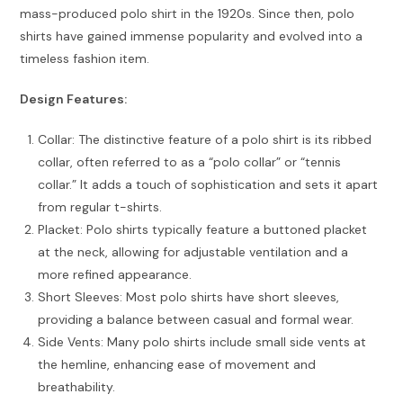
mass-produced polo shirt in the 1920s. Since then, polo
shirts have gained immense popularity and evolved into a
timeless fashion item.
Design Features:
Collar: The distinctive feature of a polo shirt is its ribbed
collar, often referred to as a “polo collar” or “tennis
collar.” It adds a touch of sophistication and sets it apart
from regular t-shirts.
Placket: Polo shirts typically feature a buttoned placket
at the neck, allowing for adjustable ventilation and a
more refined appearance.
Short Sleeves: Most polo shirts have short sleeves,
providing a balance between casual and formal wear.
Side Vents: Many polo shirts include small side vents at
the hemline, enhancing ease of movement and
breathability.