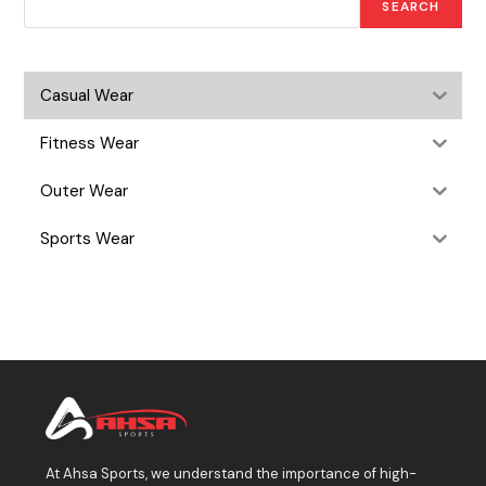
SEARCH
Casual Wear
Fitness Wear
Outer Wear
Sports Wear
At Ahsa Sports, we understand the importance of high-