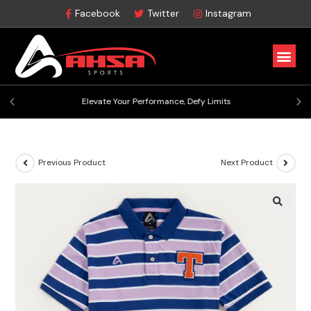
Facebook
Twitter
Instagram
Elevate Your Performance, Defy Limits
Previous Product
Next Product