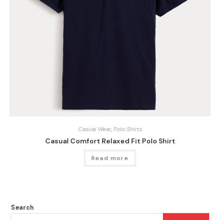
Casual Wear
,
Polo Shirts
Casual Comfort Relaxed Fit Polo Shirt
Read more
Search