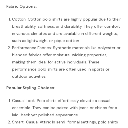
Fabric Options:
Cotton: Cotton polo shirts are highly popular due to their
breathability, softness, and durability. They offer comfort
in various climates and are available in different weights,
such as lightweight or pique cotton.
Performance Fabrics: Synthetic materials like polyester or
blended fabrics offer moisture-wicking properties,
making them ideal for active individuals. These
performance polo shirts are often used in sports or
outdoor activities.
Popular Styling Choices:
Casual Look: Polo shirts effortlessly elevate a casual
ensemble. They can be paired with jeans or chinos for a
laid-back yet polished appearance.
Smart-Casual Attire: In semi-formal settings, polo shirts