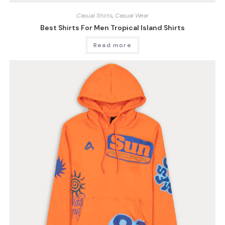
Casual Shirts
,
Casual Wear
Best Shirts For Men Tropical Island Shirts
Read more