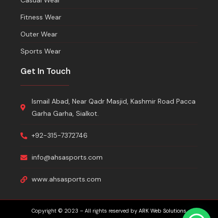
Casual Wear
Fitness Wear
Outer Wear
Sports Wear
Get In Touch
Ismail Abad, Near Qadr Masjid, Kashmir Road Pacca
Garha Garha, Sialkot.
+92-315-7372746
info@ahsasports.com
www.ahsasports.com
Copyright © 2023 – All rights reserved by
ARK Web Solutions