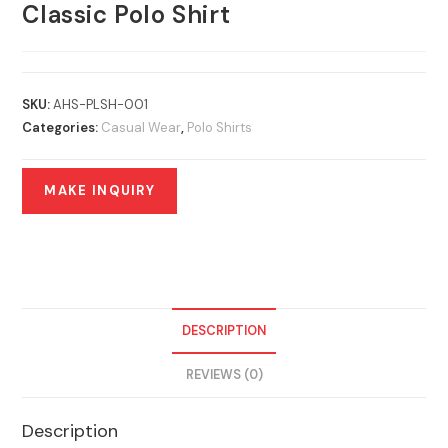
Classic Polo Shirt
SKU:
AHS-PLSH-001
Categories:
Casual Wear
,
Polo Shirts
DESCRIPTION
REVIEWS (0)
Description