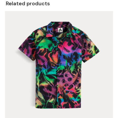
Related products