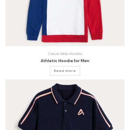
Casual Wear
,
Hoodies
Athletic Hoodie for Men
Read more