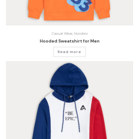
Casual Wear
,
Hoodies
Hooded Sweatshirt for Men
Read more