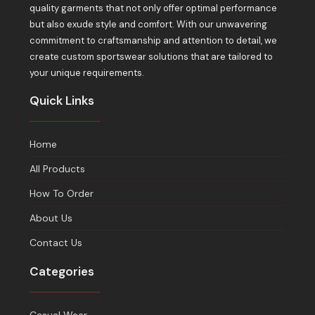
quality garments that not only offer optimal performance
but also exude style and comfort. With our unwavering
commitment to craftsmanship and attention to detail, we
create custom sportswear solutions that are tailored to
your unique requirements.
Quick Links
Home
All Products
How To Order
About Us
Contact Us
Categories