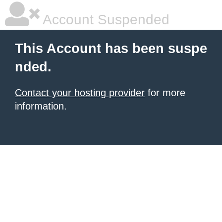
Account Suspended
This Account has been suspe
nded.
Contact your hosting provider
for more
information.