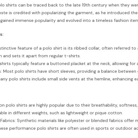
olo shirts can be traced back to the late 19th century when they wer
ste is credited with popularizing the garment, as he introduced the
 gained immense popularity and evolved into a timeless fashion ite
s:
stinctive feature of a polo shirt is its ribbed collar, often referred to 
n and sets it apart from regular t-shirts.
 shirts typically feature a buttoned placket at the neck, allowing fo
: Most polo shirts have short sleeves, providing a balance between
any polo shirts include small side vents at the hemline, enhancing 
n polo shirts are highly popular due to their breathability, softness,
able in different weights, such as lightweight or pique cotton.
abrics: Synthetic materials like polyester or blended fabrics offer 
These performance polo shirts are often used in sports or outdoor act