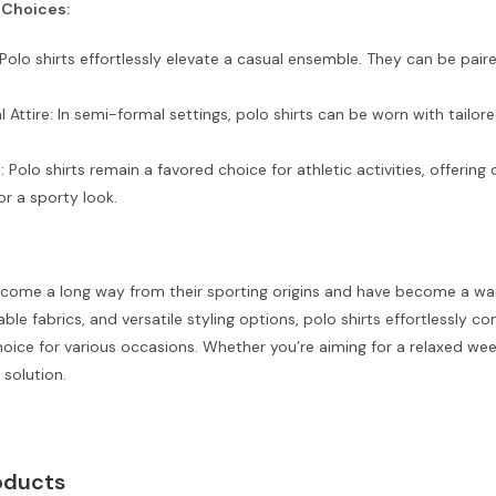
 Choices:
Polo shirts effortlessly elevate a casual ensemble. They can be paire
Attire: In semi-formal settings, polo shirts can be worn with tail
: Polo shirts remain a favored choice for athletic activities, offerin
or a sporty look.
 come a long way from their sporting origins and have become a ward
ble fabrics, and versatile styling options, polo shirts effortlessly 
oice for various occasions. Whether you’re aiming for a relaxed we
 solution.
oducts