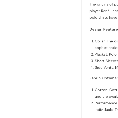
The origins of p
player René Laco
polo shirts have
Design Feature
Collar: The di
sophisticatio
Placket: Polo
Short Sleeves
Side Vents: M
Fabric Options:
Cotton: Cotto
and are avail
Performance F
individuals. 