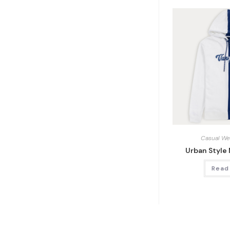
Casual We
Urban Style
Read