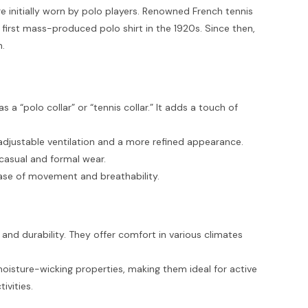
e initially worn by polo players. Renowned French tennis
 first mass-produced polo shirt in the 1920s. Since then,
m.
as a “polo collar” or “tennis collar.” It adds a touch of
r adjustable ventilation and a more refined appearance.
 casual and formal wear.
ease of movement and breathability.
 and durability. They offer comfort in various climates
moisture-wicking properties, making them ideal for active
ivities.