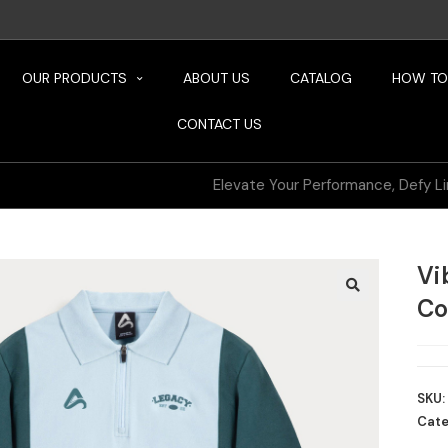
OUR PRODUCTS
ABOUT US
CATALOG
HOW TO
CONTACT US
Elevate Your Performance, Defy Limits
Vi
Co
SKU:
Cate