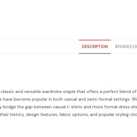
DESCRIPTION
REVIEWS (0
a classic and versatile wardrobe staple that offers a perfect blend of
ts have become popular in both casual and semi-formal settings. Wit
ly bridge the gap between casual t-shirts and more formal dress shirts.
 their history, design features, fabric options, and popular styling cho