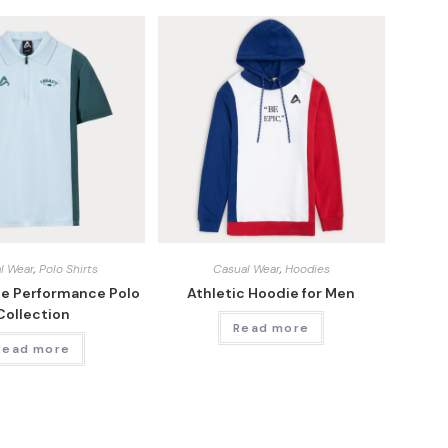
l Wear
,
Polo Shirts
Casual Wear
,
Hoodies
ge Performance Polo
Athletic Hoodie for Men
Collection
Read more
Read more