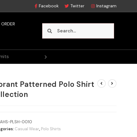
Facebook
Twitter
Instagram
 ORDER
Styl
brant Patterned Polo Shirt
llection
AHS-PLSH-0010
gories:
Casual Wear
,
Polo Shirts