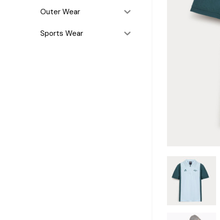
Outer Wear
Sports Wear