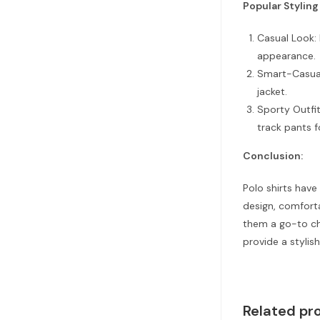
Popular Styling
Casual Look: 
appearance.
Smart-Casual 
jacket.
Sporty Outfit
track pants f
Conclusion:
Polo shirts have
design, comforta
them a go-to ch
provide a stylish
Related pr