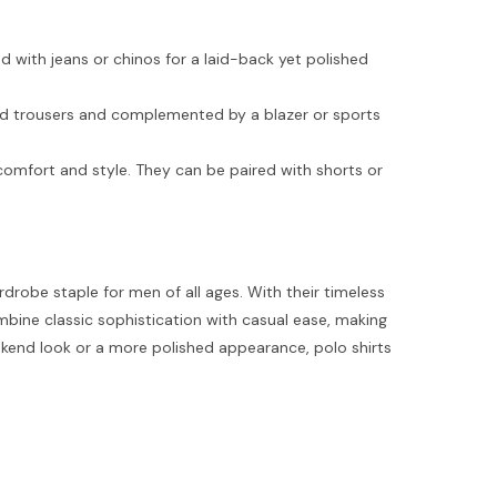
d with jeans or chinos for a laid-back yet polished
ored trousers and complemented by a blazer or sports
g comfort and style. They can be paired with shorts or
robe staple for men of all ages. With their timeless
combine classic sophistication with casual ease, making
ekend look or a more polished appearance, polo shirts