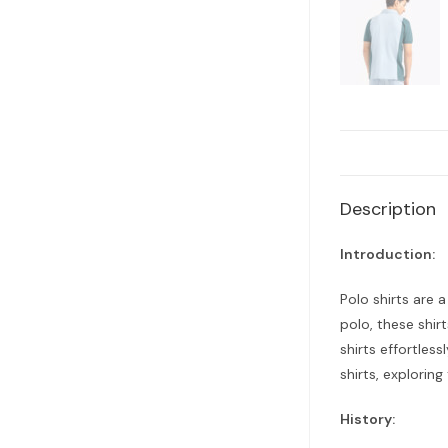
Description
Introduction:
Polo shirts are 
polo, these shir
shirts effortless
shirts, exploring
History: