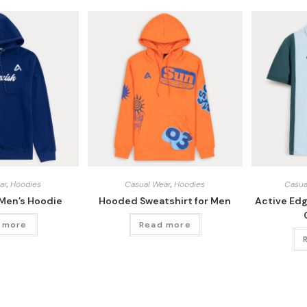
ar
,
Hoodies
Casual Wear
,
Hoodies
Casua
 Men’s Hoodie
Hooded Sweatshirt for Men
Active Ed
 more
Read more