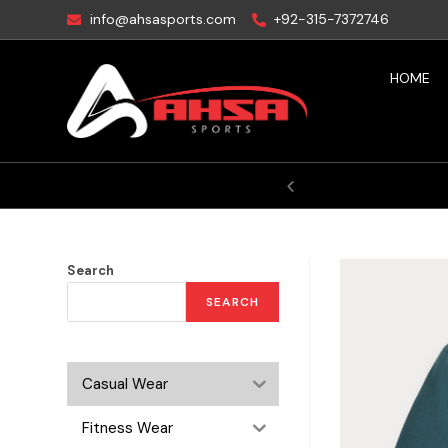
info@ahsasports.com
+92-315-7372746
HOME
ictory
Search
SEARCH
Casual Wear
Fitness Wear