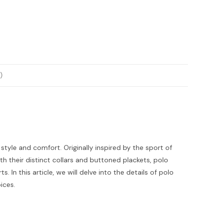
)
 style and comfort. Originally inspired by the sport of
h their distinct collars and buttoned plackets, polo
 In this article, we will delve into the details of polo
ices.